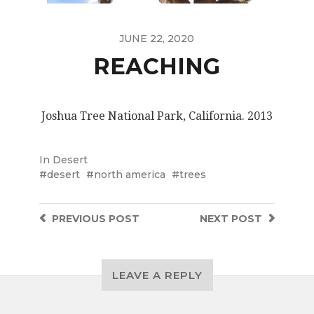
JUNE 22, 2020
REACHING
Joshua Tree National Park, California. 2013
In
Desert
desert
north america
trees
PREVIOUS
POST
NEXT
POST
LEAVE A REPLY