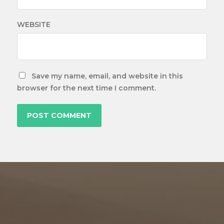
WEBSITE
Save my name, email, and website in this
browser for the next time I comment.