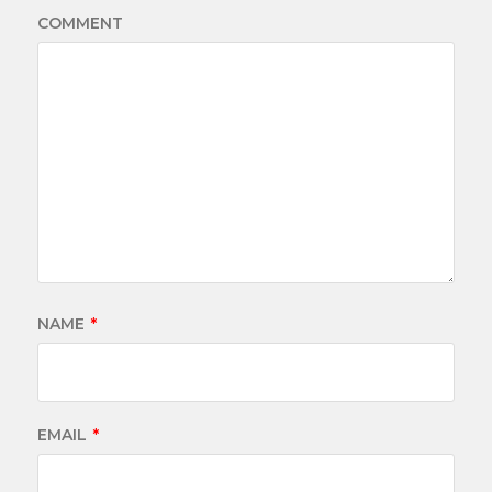
COMMENT
NAME
*
EMAIL
*