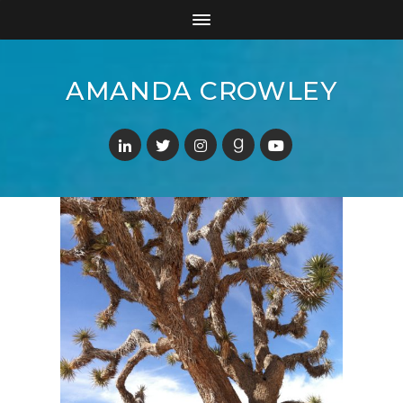
AMANDA CROWLEY