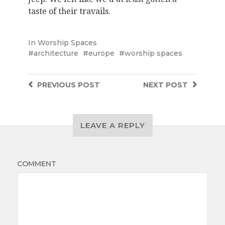
taste of their travails.
In
Worship Spaces
architecture
europe
worship spaces
PREVIOUS
POST
NEXT
POST
LEAVE A REPLY
COMMENT