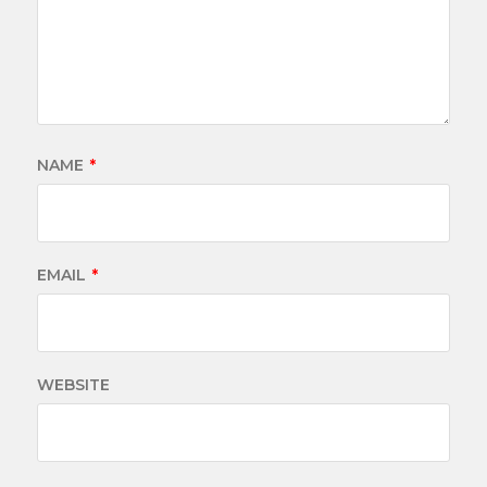
NAME
*
EMAIL
*
WEBSITE