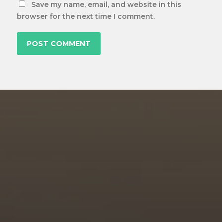
Save my name, email, and website in this
browser for the next time I comment.