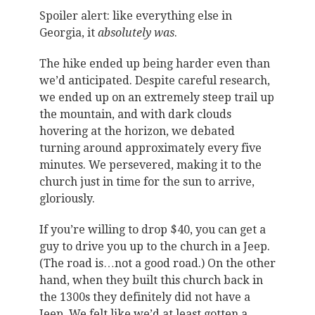
Spoiler alert: like everything else in
Georgia, it
absolutely was
.
The hike ended up being harder even than
we’d anticipated. Despite careful research,
we ended up on an extremely steep trail up
the mountain, and with dark clouds
hovering at the horizon, we debated
turning around approximately every five
minutes. We persevered, making it to the
church just in time for the sun to arrive,
gloriously.
If you’re willing to drop $40, you can get a
guy to drive you up to the church in a Jeep.
(The road is…not a good road.) On the other
hand, when they built this church back in
the 1300s they definitely did not have a
Jeep. We felt like we’d at least gotten a