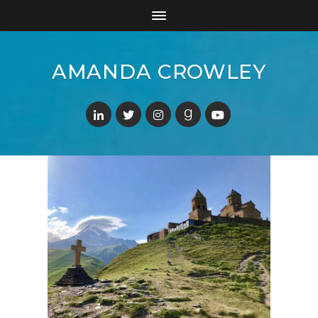
AMANDA CROWLEY