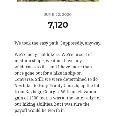
JUNE 22, 2020
7,120
We took the easy path. Supposedly, anyway.
We’re not great hikers. We’re in sort of
medium shape, we don’t have any
wilderness skills, and I have more than
once gone out for a hike in slip-on
Converse. Still: we were determined to do
this
hike: to Holy Trinity Church, up the hill
from Kazbegi, Georgia. With an elevation
gain of 1500 feet, it was at the outer edge of
our hiking abilities, but I was sure the
payoff would be worth it.