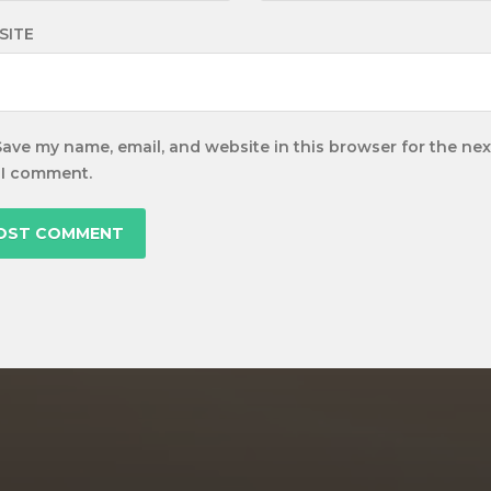
SITE
Save my name, email, and website in this browser for the nex
 I comment.