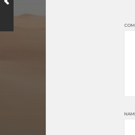
COM
NAM