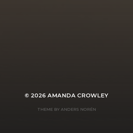
© 2026
AMANDA CROWLEY
THEME BY
ANDERS NORÉN