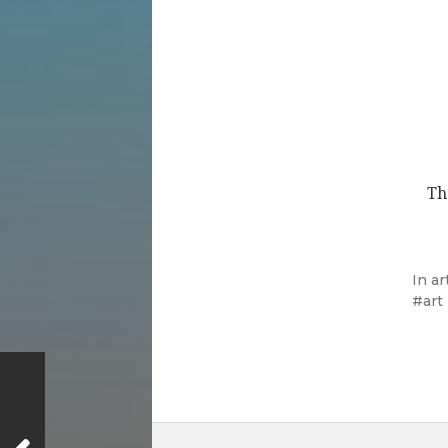
Th
In
ar
art