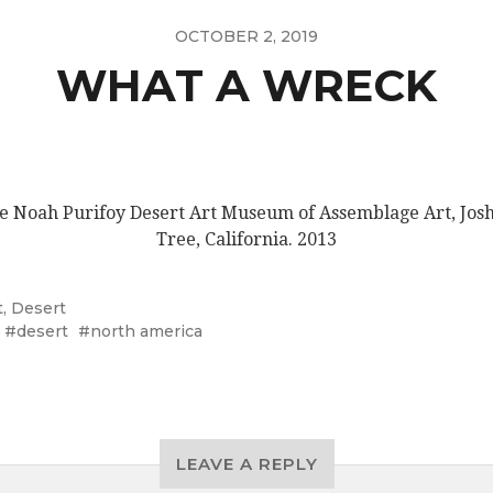
OCTOBER 2, 2019
WHAT A WRECK
e Noah Purifoy Desert Art Museum of Assemblage Art, Jos
Tree, California. 2013
t
,
Desert
desert
north america
LEAVE A REPLY