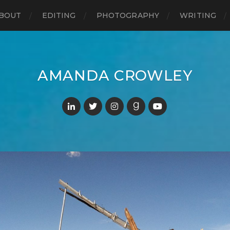
BOUT
EDITING
PHOTOGRAPHY
WRITING
AMANDA CROWLEY