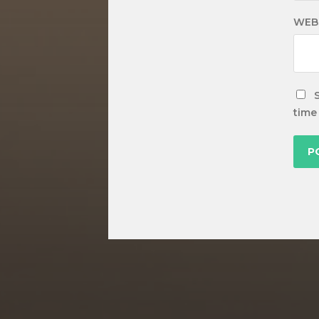
WEB
time